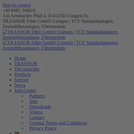
Skip to content
+49 6081 1066-0
Am Arnsbacher Pfad 4, D-61250 Usingen/Ts.
TRANSOR Filter GmbH Usingen | TCF Standardanlagen,
Zentralfilteranlagen, Filtermodule
Home
TRANSOR
The principle
Products
Service
News
Info-Center
Partners
Jobs
Downloads
Videos
Contact
General Terms and Conditions
Privacy Policy