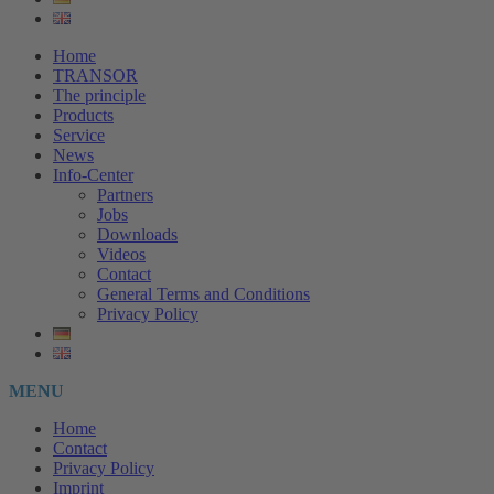
Home
TRANSOR
The principle
Products
Service
News
Info-Center
Partners
Jobs
Downloads
Videos
Contact
General Terms and Conditions
Privacy Policy
MENU
Home
Contact
Privacy Policy
Imprint