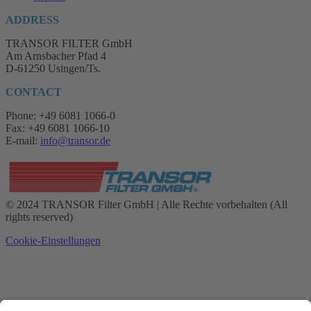
ADDRESS
TRANSOR FILTER GmbH
Am Arnsbacher Pfad 4
D-61250 Usingen/Ts.
CONTACT
Phone: +49 6081 1066-0
Fax: +49 6081 1066-10
E-mail:
info@transor.de
© 2024 TRANSOR Filter GmbH | Alle Rechte vorbehalten (All
rights reserved)
Cookie-Einstellungen