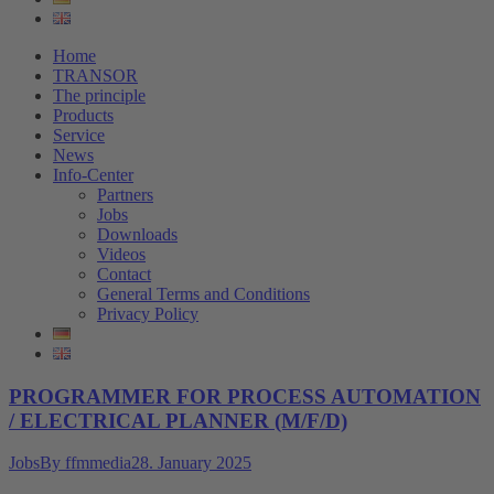
Home
TRANSOR
The principle
Products
Service
News
Info-Center
Partners
Jobs
Downloads
Videos
Contact
General Terms and Conditions
Privacy Policy
PROGRAMMER FOR PROCESS AUTOMATION
/ ELECTRICAL PLANNER (M/F/D)
Jobs
By
ffmmedia
28. January 2025