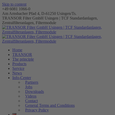
Skip to content
+49 6081 1066-0
Am Arnsbacher Pfad 4, D-61250 Usingen/Ts.
TRANSOR Filter GmbH Usingen | TCF Standardanlagen,
Zentralfilteranlagen, Filtermodule
Home
TRANSOR
The principle
Products
Service
News
Info-Center
Partners
Jobs
Downloads
Videos
Contact
General Terms and Conditions
Privacy Policy