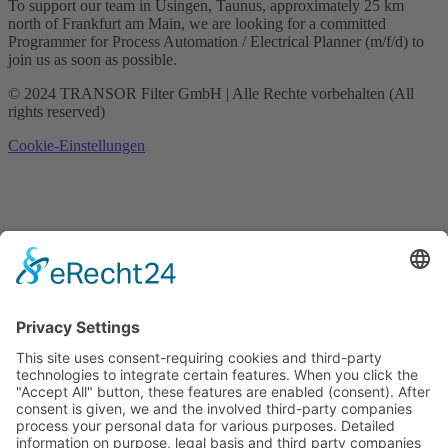
To support our team in Usingen, Taunus, approximately 25 km
north of Frankfurt am Main, we are looking for a committed
Programmer for Process Automation / Electrical Planner (m/f/d) to
join us as soon as possible.
© 2024 TRANSOR Filter GmbH | Alle Rechte vorbehalten (All
rights reserved)
Cookie-Einstellungen